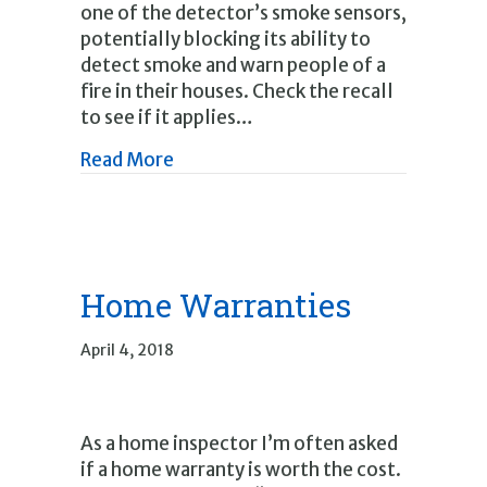
one of the detector’s smoke sensors,
potentially blocking its ability to
detect smoke and warn people of a
fire in their houses. Check the recall
to see if it applies…
about Recalls
Read More
Home Warranties
April 4, 2018
As a home inspector I’m often asked
if a home warranty is worth the cost.