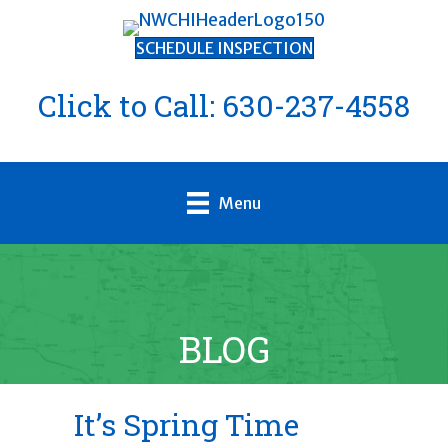
SCHEDULE INSPECTION
Click to Call:
630-237-4558
Menu
BLOG
It’s Spring Time