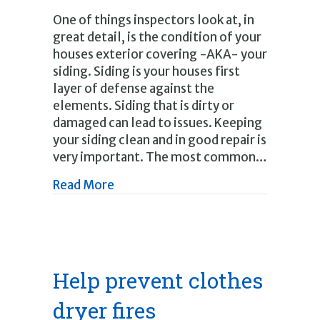
One of things inspectors look at, in
great detail, is the condition of your
houses exterior covering -AKA- your
siding. Siding is your houses first
layer of defense against the
elements. Siding that is dirty or
damaged can lead to issues. Keeping
your siding clean and in good repair is
very important. The most common…
about Inspecting and cleaning your 
Read More
Help prevent clothes
dryer fires