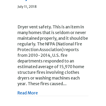
July 11, 2018
Dryer vent safety. This is an item in
many homes that is seldom or never
maintained properly, and it should be
regularly. The NFPA (National Fire
Protection Association) reports
from 2010-2014, U.S. fire
departments responded to an
estimated average of 15,970 home
structure fires involving clothes
dryers or washing machines each
year. These fires caused…
about Help prevent clothes dryer fi
Read More