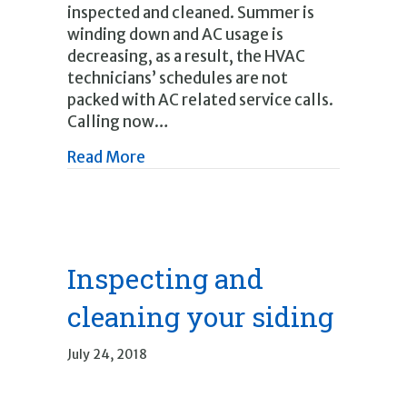
inspected and cleaned. Summer is
winding down and AC usage is
decreasing, as a result, the HVAC
technicians’ schedules are not
packed with AC related service calls.
Calling now…
about Fall Furnace Checkup Time
Read More
Inspecting and
cleaning your siding
July 24, 2018