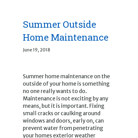
Summer Outside
Home Maintenance
June 19, 2018
Summer home maintenance on the
outside of your home is something
no one really wants to do.
Maintenance is not exciting by any
means, but it is important. Fixing
small cracks or caulking around
windows and doors, early on, can
prevent water from penetrating
your homes exterior weather