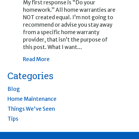
My first response is “Do your
homework.” All home warranties are
NOT created equal. I’m not going to
recommend or advise you stay away
from a specific home warranty
provider, that isn’t the purpose of
this post. What I want…
about Home Warranties
Read More
Categories
Blog
Home Maintenance
Things We've Seen
Tips