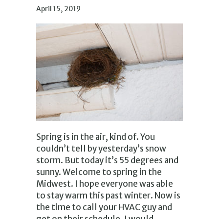
April 15, 2019
Spring is in the air, kind of. You
couldn’t tell by yesterday’s snow
storm. But today it’s 55 degrees and
sunny. Welcome to spring in the
Midwest. I hope everyone was able
to stay warm this past winter. Now is
the time to call your HVAC guy and