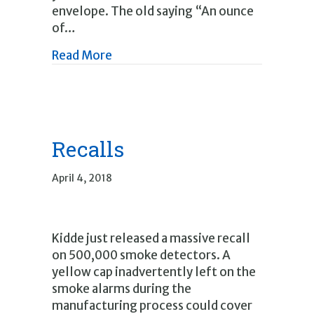
envelope. The old saying “An ounce
of…
about Summer Outside Home Main
Read More
Recalls
April 4, 2018
Kidde just released a massive recall
on 500,000 smoke detectors. A
yellow cap inadvertently left on the
smoke alarms during the
manufacturing process could cover