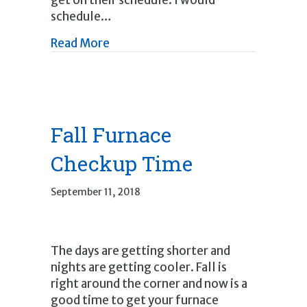
get on their schedule. I would
schedule…
about It’s Spring Time
Read More
Fall Furnace
Checkup Time
September 11, 2018
The days are getting shorter and
nights are getting cooler. Fall is
right around the corner and now is a
good time to get your furnace